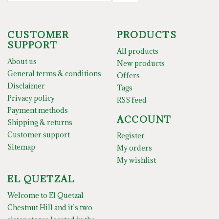
CUSTOMER
PRODUCTS
SUPPORT
All products
About us
New products
General terms & conditions
Offers
Disclaimer
Tags
Privacy policy
RSS feed
Payment methods
ACCOUNT
Shipping & returns
Customer support
Register
Sitemap
My orders
My wishlist
EL QUETZAL
Welcome to El Quetzal
Chestnut Hill and it’s two