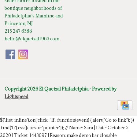
sister stores located in the
boutique neighborhoods of
Philadelphia’s Mainline and
Princeton, NJ
215 247 6588
hello@elquetzal1963.com
Copyright 2026 El Quetzal Philadelphia - Powered by
Lightspeed
$('.list-inline').on('click', 'li', function(event) { alert("Go to link"); })
.find('li').css({cursor:'pointer'});
// Name: Sara | Date: October 5,
2020 | Ticket: 1443097 | Reason: make demo bar closable