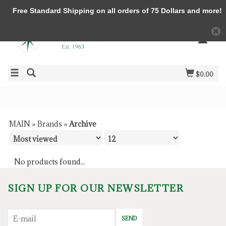
Free Standard Shipping on all orders of 75 Dollars and more!
$0.00
MAIN
»
Brands
»
Archive
No products found...
SIGN UP FOR OUR NEWSLETTER
SEND