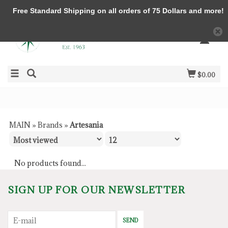
Free Standard Shipping on all orders of 75 Dollars and more!
$0.00
MAIN
»
Brands
»
Artesania
No products found...
SIGN UP FOR OUR NEWSLETTER
SEND