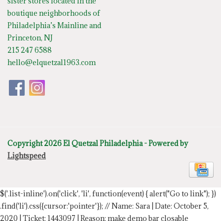
sister stores located in the
boutique neighborhoods of
Philadelphia’s Mainline and
Princeton, NJ
215 247 6588
hello@elquetzal1963.com
Copyright 2026 El Quetzal Philadelphia - Powered by
Lightspeed
$('.list-inline').on('click', 'li', function(event) { alert("Go to link"); })
.find('li').css({cursor:'pointer'});
// Name: Sara | Date: October 5,
2020 | Ticket: 1443097 | Reason: make demo bar closable