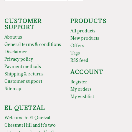
CUSTOMER
PRODUCTS
SUPPORT
All products
About us
New products
General terms & conditions
Offers
Disclaimer
Tags
Privacy policy
RSS feed
Payment methods
ACCOUNT
Shipping & returns
Customer support
Register
Sitemap
My orders
My wishlist
EL QUETZAL
Welcome to El Quetzal
Chestnut Hill and it’s two