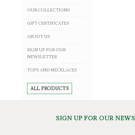
OUR COLLECTIONS
GIFT CERTIFICATES
ABOUT US
SIGN UP FOR OUR
NEWSLETTER
TOPS AND NECKLACES
ALL PRODUCTS
SIGN UP FOR OUR NEW