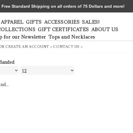
ree Standard Shipping on all orders of 75 Dollars and more!
APPAREL
GIFTS
ACCESSORIES
SALES!
COLLECTIONS
GIFT CERTIFICATES
ABOUT US
p for our Newsletter
Tops and Necklaces
OR
CREATE AN ACCOUNT »
CONTACT US »
Banded
nd...