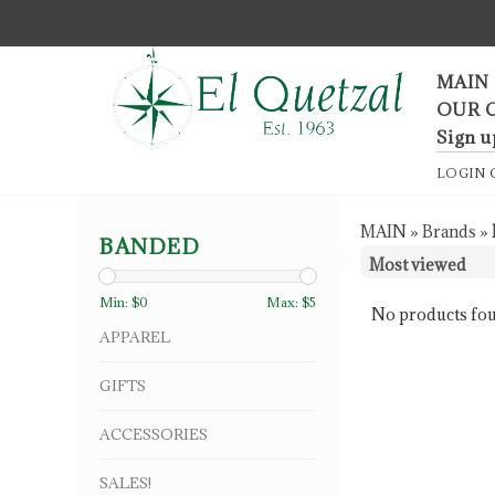
F
MAIN
OUR 
Sign u
LOGIN
MAIN
»
Brands
»
BANDED
Min: $
0
Max: $
5
No products fou
APPAREL
GIFTS
ACCESSORIES
SALES!