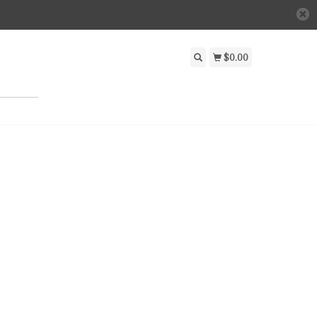
$0.00