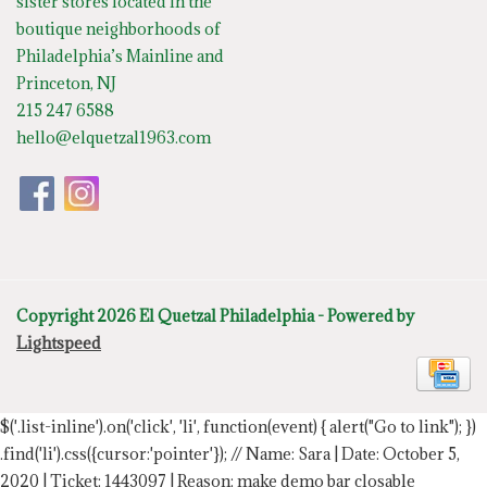
sister stores located in the
boutique neighborhoods of
Philadelphia’s Mainline and
Princeton, NJ
215 247 6588
hello@elquetzal1963.com
Copyright 2026 El Quetzal Philadelphia - Powered by
Lightspeed
$('.list-inline').on('click', 'li', function(event) { alert("Go to link"); })
.find('li').css({cursor:'pointer'});
// Name: Sara | Date: October 5,
2020 | Ticket: 1443097 | Reason: make demo bar closable