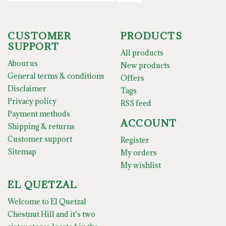
CUSTOMER
PRODUCTS
SUPPORT
All products
About us
New products
General terms & conditions
Offers
Disclaimer
Tags
Privacy policy
RSS feed
Payment methods
ACCOUNT
Shipping & returns
Customer support
Register
Sitemap
My orders
My wishlist
EL QUETZAL
Welcome to El Quetzal
Chestnut Hill and it’s two