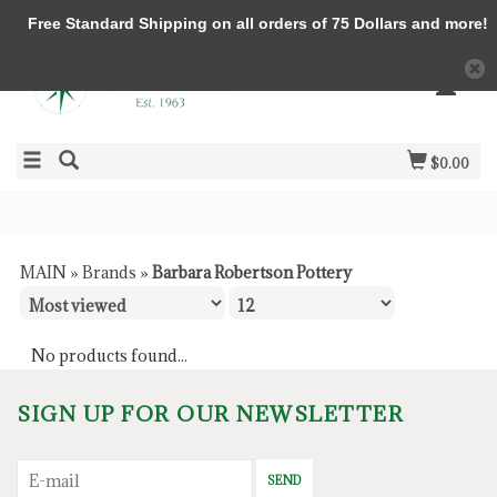
Free Standard Shipping on all orders of 75 Dollars and more!
$0.00
MAIN
»
Brands
»
Barbara Robertson Pottery
No products found...
SIGN UP FOR OUR NEWSLETTER
SEND