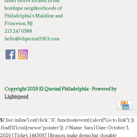
sister stores located in the
boutique neighborhoods of
Philadelphia’s Mainline and
Princeton, NJ
215 247 6588
hello@elquetzal1963.com
Copyright 2026 El Quetzal Philadelphia - Powered by
Lightspeed
$('.list-inline').on('click', 'li', function(event) { alert("Go to link"); })
.find('li').css({cursor:'pointer'});
// Name: Sara | Date: October 5,
2020 | Ticket: 1443097 | Reason: make demo bar closable