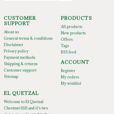
CUSTOMER
PRODUCTS
SUPPORT
All products
About us
New products
General terms & conditions
Offers
Disclaimer
Tags
Privacy policy
RSS feed
Payment methods
ACCOUNT
Shipping & returns
Customer support
Register
Sitemap
My orders
My wishlist
EL QUETZAL
Welcome to El Quetzal
Chestnut Hill and it’s two