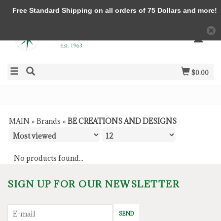
Free Standard Shipping on all orders of 75 Dollars and more!
$0.00
MAIN
»
Brands
»
BE CREATIONS AND DESIGNS
No products found...
SIGN UP FOR OUR NEWSLETTER
SEND