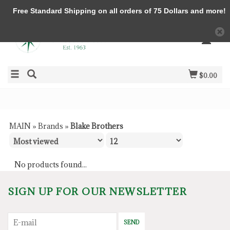
Free Standard Shipping on all orders of 75 Dollars and more!
$0.00
MAIN
»
Brands
»
Blake Brothers
No products found...
SIGN UP FOR OUR NEWSLETTER
SEND