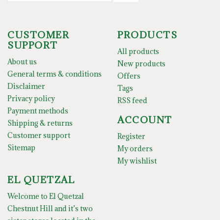
CUSTOMER
PRODUCTS
SUPPORT
All products
About us
New products
General terms & conditions
Offers
Disclaimer
Tags
Privacy policy
RSS feed
Payment methods
ACCOUNT
Shipping & returns
Customer support
Register
Sitemap
My orders
My wishlist
EL QUETZAL
Welcome to El Quetzal
Chestnut Hill and it’s two