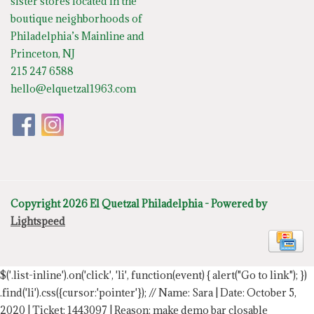
sister stores located in the
boutique neighborhoods of
Philadelphia’s Mainline and
Princeton, NJ
215 247 6588
hello@elquetzal1963.com
Copyright 2026 El Quetzal Philadelphia - Powered by
Lightspeed
$('.list-inline').on('click', 'li', function(event) { alert("Go to link"); })
.find('li').css({cursor:'pointer'});
// Name: Sara | Date: October 5,
2020 | Ticket: 1443097 | Reason: make demo bar closable