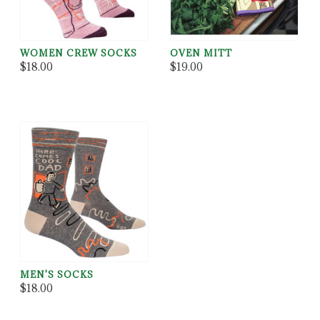
WOMEN CREW SOCKS
OVEN MITT
$18.00
$19.00
MEN'S SOCKS
$18.00