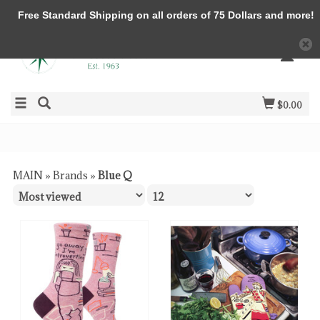
Free Standard Shipping on all orders of 75 Dollars and more!
$0.00
MAIN
»
Brands
»
Blue Q