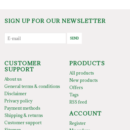
SIGN UP FOR OUR NEWSLETTER
SEND
CUSTOMER
PRODUCTS
SUPPORT
All products
About us
New products
General terms & conditions
Offers
Disclaimer
Tags
Privacy policy
RSS feed
Payment methods
ACCOUNT
Shipping & returns
Customer support
Register
Sitemap