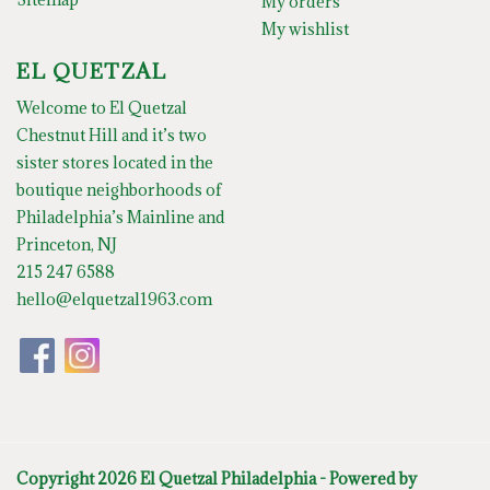
My orders
My wishlist
EL QUETZAL
Welcome to El Quetzal
Chestnut Hill and it’s two
sister stores located in the
boutique neighborhoods of
Philadelphia’s Mainline and
Princeton, NJ
215 247 6588
hello@elquetzal1963.com
Copyright 2026 El Quetzal Philadelphia - Powered by