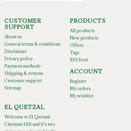
CUSTOMER
PRODUCTS
SUPPORT
All products
About us
New products
General terms & conditions
Offers
Disclaimer
Tags
Privacy policy
RSS feed
Payment methods
ACCOUNT
Shipping & returns
Customer support
Register
Sitemap
My orders
My wishlist
EL QUETZAL
Welcome to El Quetzal
Chestnut Hill and it’s two