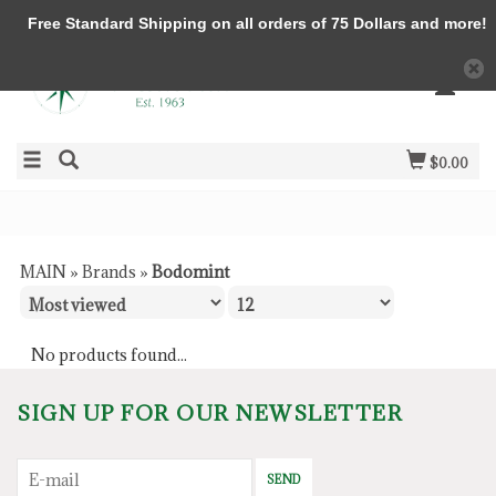
Free Standard Shipping on all orders of 75 Dollars and more!
$0.00
MAIN
»
Brands
»
Bodomint
No products found...
SIGN UP FOR OUR NEWSLETTER
SEND