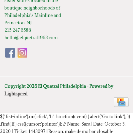
sister stores located in the
boutique neighborhoods of
Philadelphia’s Mainline and
Princeton, NJ
215 247 6588
hello@elquetzal1963.com
Copyright 2026 El Quetzal Philadelphia - Powered by
Lightspeed
$('.list-inline').on('click', 'li', function(event) { alert("Go to link"); })
.find('li').css({cursor:'pointer'});
// Name: Sara | Date: October 5,
2020 | Ticket: 1443097 | Reason: make demo bar closable