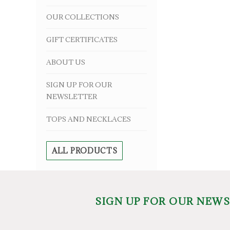
OUR COLLECTIONS
GIFT CERTIFICATES
ABOUT US
SIGN UP FOR OUR
NEWSLETTER
TOPS AND NECKLACES
ALL PRODUCTS
SIGN UP FOR OUR NEW