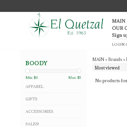
F
MAIN
OUR 
Sign u
LOGIN
MAIN
»
Brands
»
BOODY
Min: $
0
Max: $
5
No products fou
APPAREL
GIFTS
ACCESSORIES
SALES!