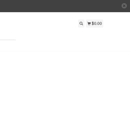
$0.00