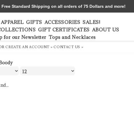
ree Standard Shipping on all orders of 75 Dollars and more!
APPAREL
GIFTS
ACCESSORIES
SALES!
COLLECTIONS
GIFT CERTIFICATES
ABOUT US
p for our Newsletter
Tops and Necklaces
OR
CREATE AN ACCOUNT »
CONTACT US »
Boody
nd...