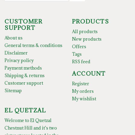
CUSTOMER
PRODUCTS
SUPPORT
All products
About us
New products
General terms & conditions
Offers
Disclaimer
Tags
Privacy policy
RSS feed
Payment methods
ACCOUNT
Shipping & returns
Customer support
Register
Sitemap
My orders
My wishlist
EL QUETZAL
Welcome to El Quetzal
Chestnut Hill and it’s two