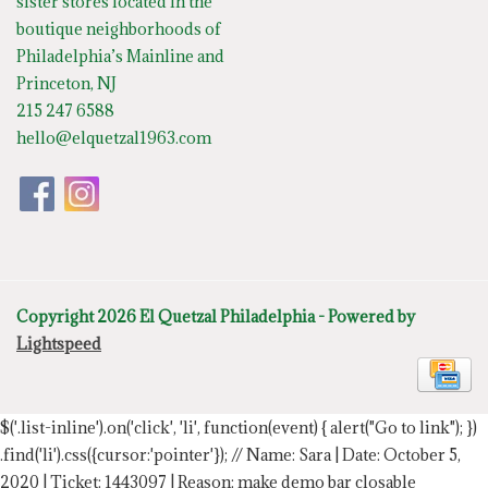
sister stores located in the
boutique neighborhoods of
Philadelphia’s Mainline and
Princeton, NJ
215 247 6588
hello@elquetzal1963.com
Copyright 2026 El Quetzal Philadelphia - Powered by
Lightspeed
$('.list-inline').on('click', 'li', function(event) { alert("Go to link"); })
.find('li').css({cursor:'pointer'});
// Name: Sara | Date: October 5,
2020 | Ticket: 1443097 | Reason: make demo bar closable