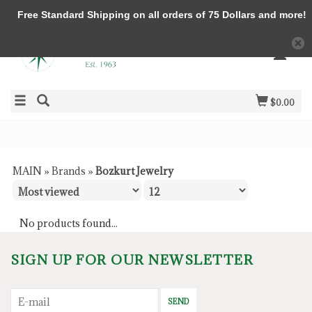
Free Standard Shipping on all orders of 75 Dollars and more!
$0.00
MAIN
»
Brands
»
Bozkurt Jewelry
No products found...
SIGN UP FOR OUR NEWSLETTER
SEND