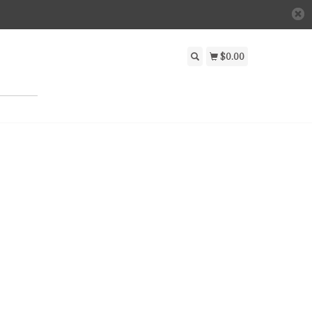
$0.00