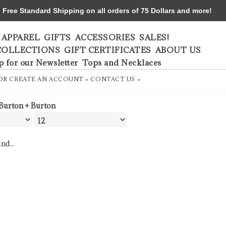
ree Standard Shipping on all orders of 75 Dollars and more!
APPAREL
GIFTS
ACCESSORIES
SALES!
COLLECTIONS
GIFT CERTIFICATES
ABOUT US
p for our Newsletter
Tops and Necklaces
OR
CREATE AN ACCOUNT »
CONTACT US »
Burton + Burton
nd...