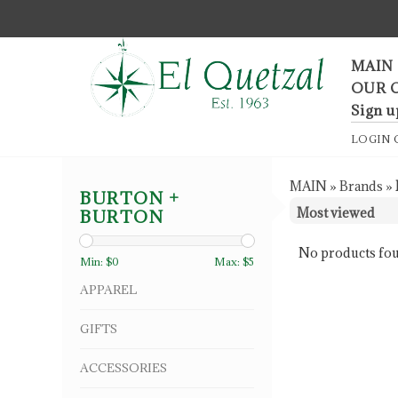
F
MAIN
OUR 
Sign u
LOGIN
MAIN
»
Brands
»
BURTON +
BURTON
No products fou
Min: $
0
Max: $
5
APPAREL
GIFTS
ACCESSORIES