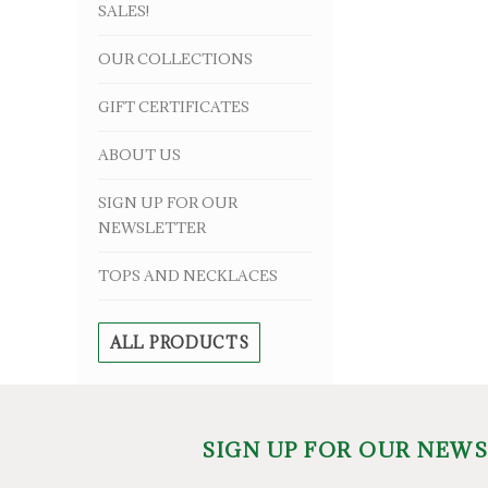
SALES!
OUR COLLECTIONS
GIFT CERTIFICATES
ABOUT US
SIGN UP FOR OUR
NEWSLETTER
TOPS AND NECKLACES
ALL PRODUCTS
SIGN UP FOR OUR NEW