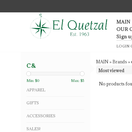
F
MAIN
OUR 
Sign u
LOGIN
MAIN
»
Brands
»
C&
Min: $
0
Max: $
5
No products fou
APPAREL
GIFTS
ACCESSORIES
SALES!