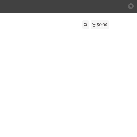
$0.00