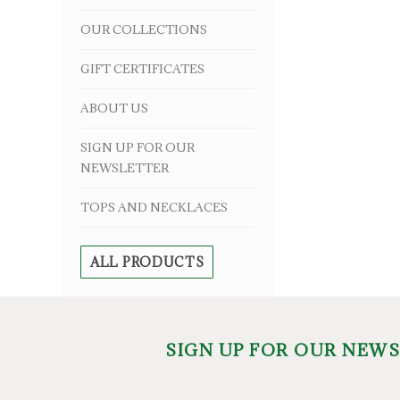
OUR COLLECTIONS
GIFT CERTIFICATES
ABOUT US
SIGN UP FOR OUR
NEWSLETTER
TOPS AND NECKLACES
ALL PRODUCTS
SIGN UP FOR OUR NEW