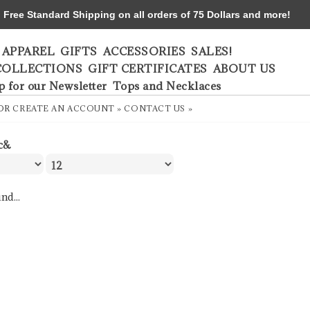
ree Standard Shipping on all orders of 75 Dollars and more!
APPAREL
GIFTS
ACCESSORIES
SALES!
COLLECTIONS
GIFT CERTIFICATES
ABOUT US
p for our Newsletter
Tops and Necklaces
OR
CREATE AN ACCOUNT »
CONTACT US »
c&
nd...