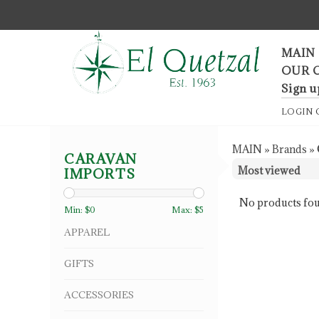
F
MAIN
OUR 
Sign u
LOGIN
MAIN
»
Brands
»
CARAVAN
IMPORTS
No products fou
Min: $
0
Max: $
5
APPAREL
GIFTS
ACCESSORIES