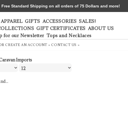
ree Standard Shipping on all orders of 75 Dollars and more!
APPAREL
GIFTS
ACCESSORIES
SALES!
COLLECTIONS
GIFT CERTIFICATES
ABOUT US
p for our Newsletter
Tops and Necklaces
OR
CREATE AN ACCOUNT »
CONTACT US »
Caravan Imports
nd...