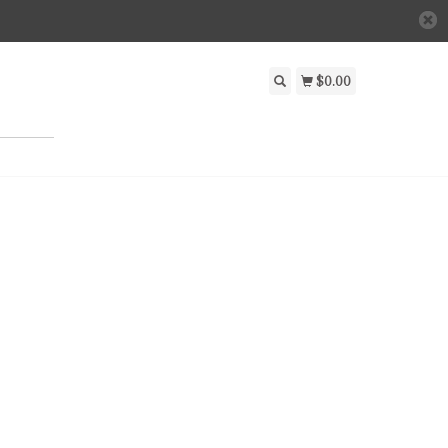
$0.00