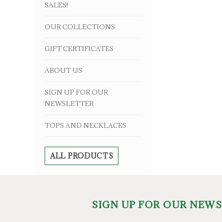
SALES!
OUR COLLECTIONS
GIFT CERTIFICATES
ABOUT US
SIGN UP FOR OUR
NEWSLETTER
TOPS AND NECKLACES
ALL PRODUCTS
SIGN UP FOR OUR NEW