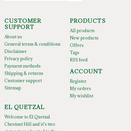
CUSTOMER
PRODUCTS
SUPPORT
All products
About us
New products
General terms & conditions
Offers
Disclaimer
Tags
Privacy policy
RSS feed
Payment methods
ACCOUNT
Shipping & returns
Customer support
Register
Sitemap
My orders
My wishlist
EL QUETZAL
Welcome to El Quetzal
Chestnut Hill and it’s two