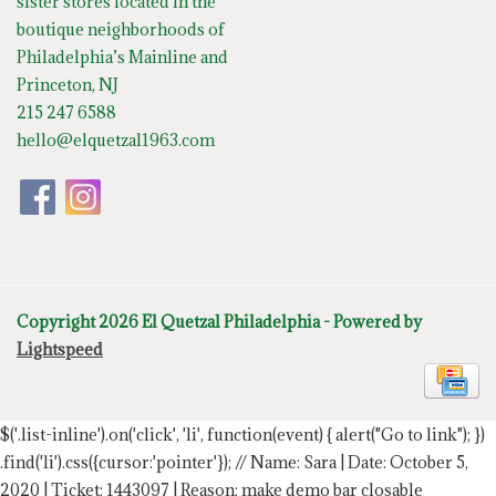
sister stores located in the
boutique neighborhoods of
Philadelphia’s Mainline and
Princeton, NJ
215 247 6588
hello@elquetzal1963.com
Copyright 2026 El Quetzal Philadelphia - Powered by
Lightspeed
$('.list-inline').on('click', 'li', function(event) { alert("Go to link"); })
.find('li').css({cursor:'pointer'});
// Name: Sara | Date: October 5,
2020 | Ticket: 1443097 | Reason: make demo bar closable