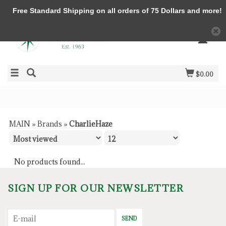
Free Standard Shipping on all orders of 75 Dollars and more!
$0.00
MAIN
»
Brands
»
CharlieHaze
No products found...
SIGN UP FOR OUR NEWSLETTER
SEND