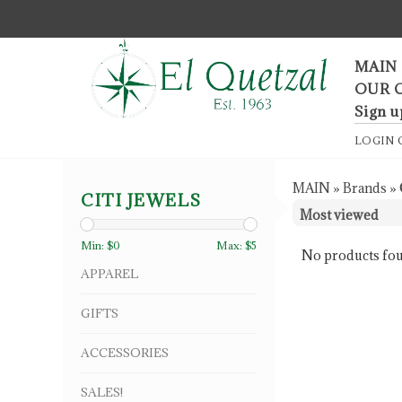
F
MAIN
OUR 
Sign u
LOGIN
MAIN
»
Brands
»
CITI JEWELS
Min: $
0
Max: $
5
No products fou
APPAREL
GIFTS
ACCESSORIES
SALES!