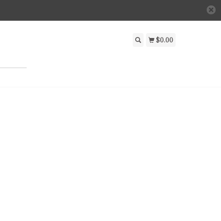
$0.00