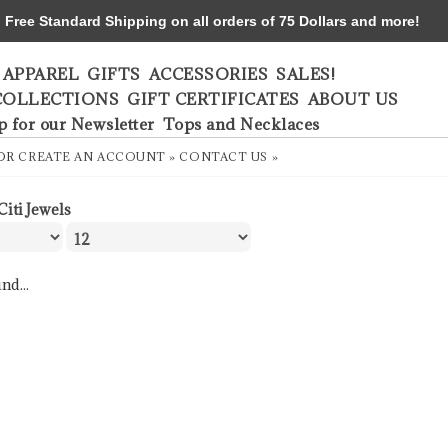
ree Standard Shipping on all orders of 75 Dollars and more!
APPAREL
GIFTS
ACCESSORIES
SALES!
COLLECTIONS
GIFT CERTIFICATES
ABOUT US
p for our Newsletter
Tops and Necklaces
OR
CREATE AN ACCOUNT »
CONTACT US »
Citi Jewels
nd...