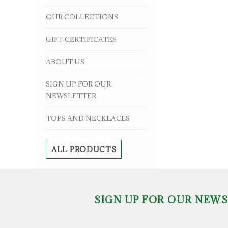
OUR COLLECTIONS
GIFT CERTIFICATES
ABOUT US
SIGN UP FOR OUR
NEWSLETTER
TOPS AND NECKLACES
ALL PRODUCTS
SIGN UP FOR OUR NEW