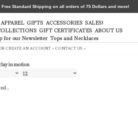
ree Standard Shipping on all orders of 75 Dollars and more!
APPAREL
GIFTS
ACCESSORIES
SALES!
COLLECTIONS
GIFT CERTIFICATES
ABOUT US
p for our Newsletter
Tops and Necklaces
OR
CREATE AN ACCOUNT »
CONTACT US »
clay in motion
nd...