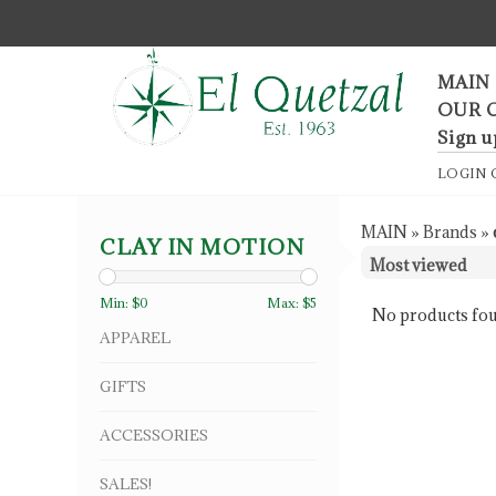
F
MAIN
OUR 
Sign u
LOGIN
MAIN
»
Brands
»
CLAY IN MOTION
Min: $
0
Max: $
5
No products fou
APPAREL
GIFTS
ACCESSORIES
SALES!