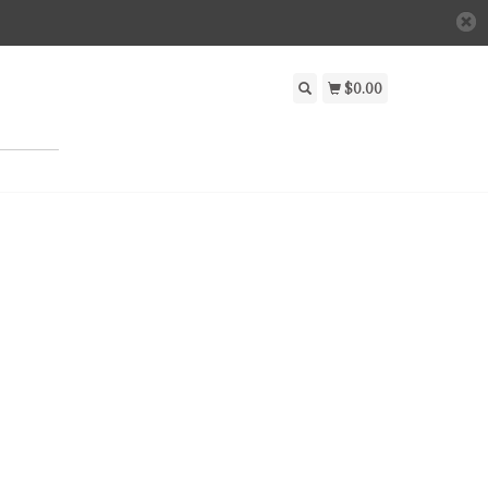
$0.00