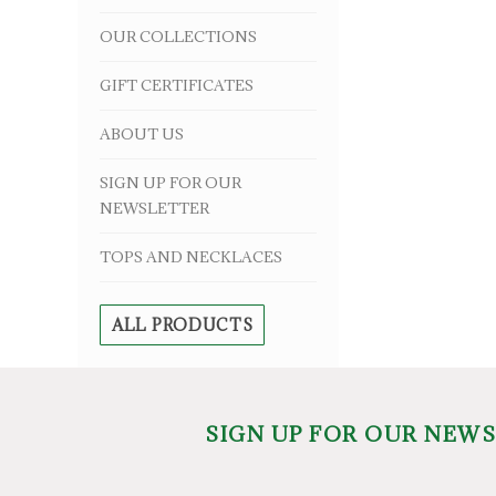
OUR COLLECTIONS
GIFT CERTIFICATES
ABOUT US
SIGN UP FOR OUR
NEWSLETTER
TOPS AND NECKLACES
ALL PRODUCTS
SIGN UP FOR OUR NEW