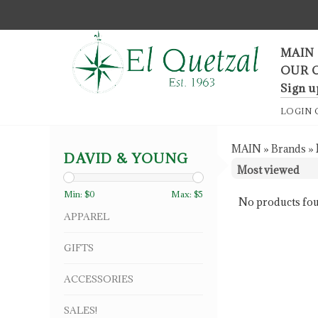
F
MAIN
OUR 
Sign u
LOGIN
MAIN
»
Brands
»
DAVID & YOUNG
Min: $
0
Max: $
5
No products fou
APPAREL
GIFTS
ACCESSORIES
SALES!