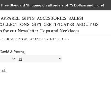
ree Standard Shipping on all orders of 75 Dollars and more!
APPAREL
GIFTS
ACCESSORIES
SALES!
COLLECTIONS
GIFT CERTIFICATES
ABOUT US
p for our Newsletter
Tops and Necklaces
OR
CREATE AN ACCOUNT »
CONTACT US »
David & Young
nd...