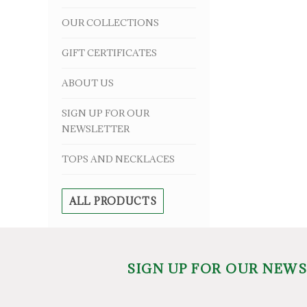
OUR COLLECTIONS
GIFT CERTIFICATES
ABOUT US
SIGN UP FOR OUR
NEWSLETTER
TOPS AND NECKLACES
ALL PRODUCTS
SIGN UP FOR OUR NEW