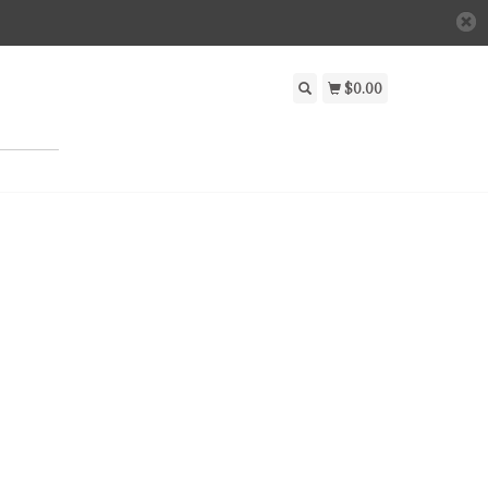
$0.00