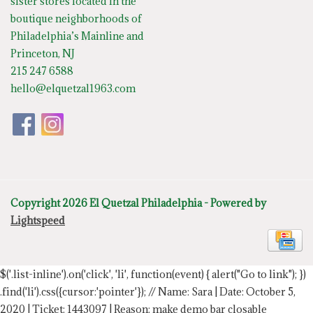
sister stores located in the
boutique neighborhoods of
Philadelphia’s Mainline and
Princeton, NJ
215 247 6588
hello@elquetzal1963.com
Copyright 2026 El Quetzal Philadelphia - Powered by
Lightspeed
$('.list-inline').on('click', 'li', function(event) { alert("Go to link"); })
.find('li').css({cursor:'pointer'});
// Name: Sara | Date: October 5,
2020 | Ticket: 1443097 | Reason: make demo bar closable