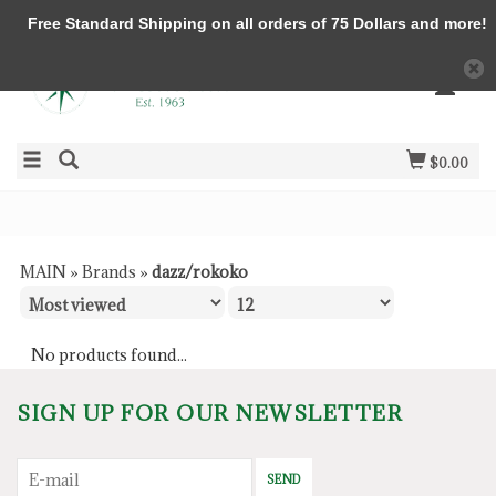
Free Standard Shipping on all orders of 75 Dollars and more!
$0.00
MAIN
»
Brands
»
dazz/rokoko
No products found...
SIGN UP FOR OUR NEWSLETTER
SEND