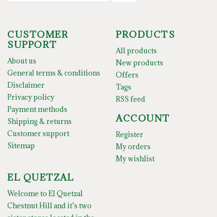
CUSTOMER
PRODUCTS
SUPPORT
All products
About us
New products
General terms & conditions
Offers
Disclaimer
Tags
Privacy policy
RSS feed
Payment methods
ACCOUNT
Shipping & returns
Customer support
Register
Sitemap
My orders
My wishlist
EL QUETZAL
Welcome to El Quetzal
Chestnut Hill and it’s two