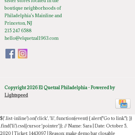
sister stores located in the
boutique neighborhoods of
Philadelphia’s Mainline and
Princeton, NJ
215 247 6588
hello@elquetzal1963.com
Copyright 2026 El Quetzal Philadelphia - Powered by
Lightspeed
$('.list-inline').on('click', 'li', function(event) { alert("Go to link"); })
.find('li').css({cursor:'pointer'});
// Name: Sara | Date: October 5,
2020 | Ticket: 1443097 | Reason: make demo bar closable