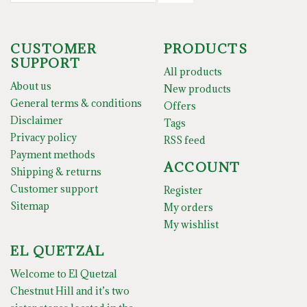
CUSTOMER
PRODUCTS
SUPPORT
All products
About us
New products
General terms & conditions
Offers
Disclaimer
Tags
Privacy policy
RSS feed
Payment methods
ACCOUNT
Shipping & returns
Customer support
Register
Sitemap
My orders
My wishlist
EL QUETZAL
Welcome to El Quetzal
Chestnut Hill and it’s two