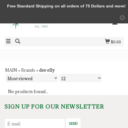
Free Standard Shipping on all orders of 75 Dollars and more!
$0.00
MAIN
»
Brands
»
dee elly
No products found...
SIGN UP FOR OUR NEWSLETTER
SEND