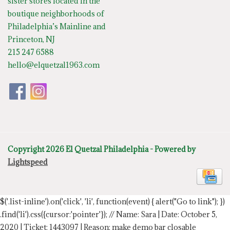
sister stores located in the
boutique neighborhoods of
Philadelphia’s Mainline and
Princeton, NJ
215 247 6588
hello@elquetzal1963.com
Copyright 2026 El Quetzal Philadelphia - Powered by
Lightspeed
$('.list-inline').on('click', 'li', function(event) { alert("Go to link"); })
.find('li').css({cursor:'pointer'});
// Name: Sara | Date: October 5,
2020 | Ticket: 1443097 | Reason: make demo bar closable