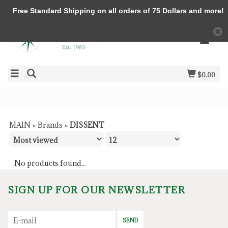
Free Standard Shipping on all orders of 75 Dollars and more!
$0.00
MAIN
»
Brands
»
DISSENT
No products found...
SIGN UP FOR OUR NEWSLETTER
SEND