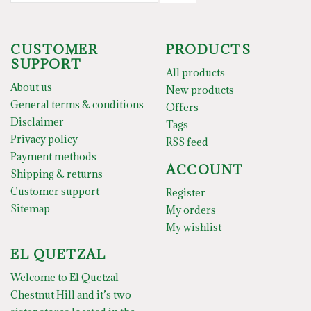
CUSTOMER
PRODUCTS
SUPPORT
All products
About us
New products
General terms & conditions
Offers
Disclaimer
Tags
Privacy policy
RSS feed
Payment methods
ACCOUNT
Shipping & returns
Customer support
Register
Sitemap
My orders
My wishlist
EL QUETZAL
Welcome to El Quetzal
Chestnut Hill and it’s two