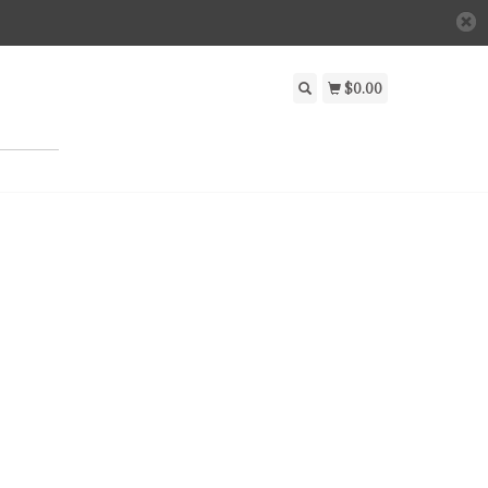
$0.00