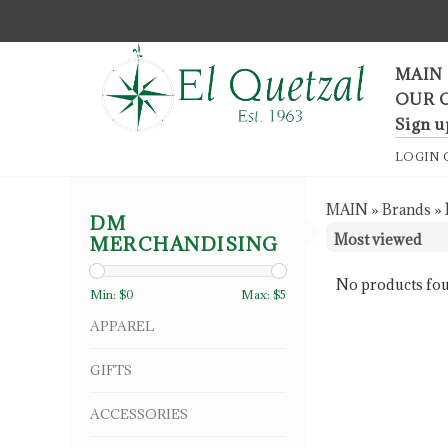
F
MAIN
OUR 
Sign u
LOGIN
MAIN
»
Brands
»
DM
MERCHANDISING
No products fou
Min: $
0
Max: $
5
APPAREL
GIFTS
ACCESSORIES