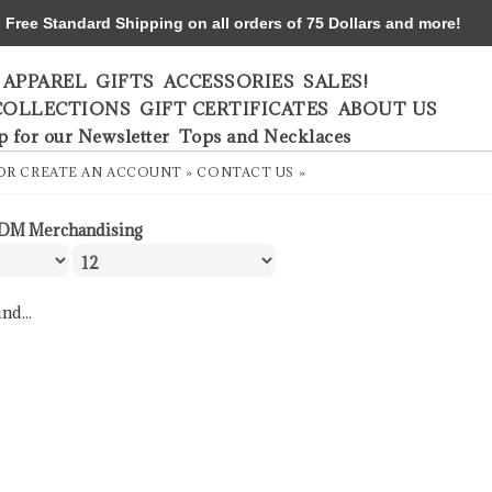
ree Standard Shipping on all orders of 75 Dollars and more!
APPAREL
GIFTS
ACCESSORIES
SALES!
COLLECTIONS
GIFT CERTIFICATES
ABOUT US
p for our Newsletter
Tops and Necklaces
OR
CREATE AN ACCOUNT »
CONTACT US »
DM Merchandising
nd...