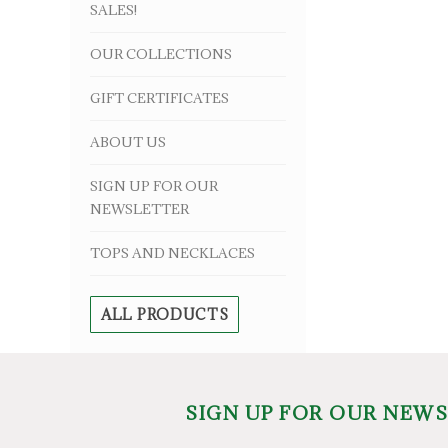
SALES!
OUR COLLECTIONS
GIFT CERTIFICATES
ABOUT US
SIGN UP FOR OUR
NEWSLETTER
TOPS AND NECKLACES
ALL PRODUCTS
SIGN UP FOR OUR NEW