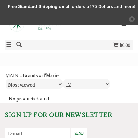
Free Standard Shipping on all orders of 75 Dollars and more!
$0.00
MAIN
»
Brands
»
d'Marie
No products found...
SIGN UP FOR OUR NEWSLETTER
SEND