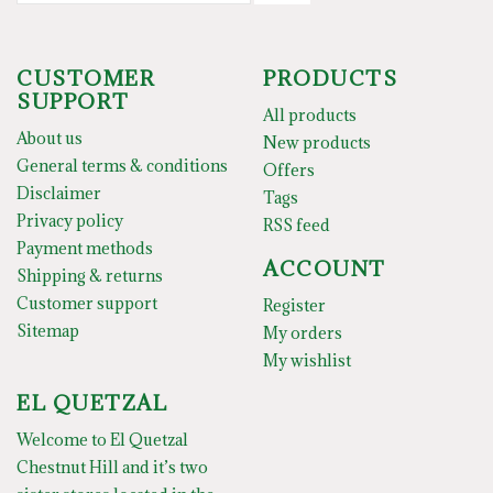
CUSTOMER
PRODUCTS
SUPPORT
All products
About us
New products
General terms & conditions
Offers
Disclaimer
Tags
Privacy policy
RSS feed
Payment methods
ACCOUNT
Shipping & returns
Customer support
Register
Sitemap
My orders
My wishlist
EL QUETZAL
Welcome to El Quetzal
Chestnut Hill and it’s two