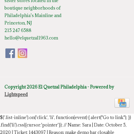
sister stores located in the
boutique neighborhoods of
Philadelphia’s Mainline and
Princeton, NJ
215 247 6588
hello@elquetzal1963.com
Copyright 2026 El Quetzal Philadelphia - Powered by
Lightspeed
$('.list-inline').on('click', 'li', function(event) { alert("Go to link"); })
.find('li').css({cursor:'pointer'});
// Name: Sara | Date: October 5,
2020 | Ticket: 1443097 | Reason: make demo bar closable