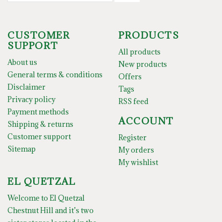
CUSTOMER
PRODUCTS
SUPPORT
All products
About us
New products
General terms & conditions
Offers
Disclaimer
Tags
Privacy policy
RSS feed
Payment methods
ACCOUNT
Shipping & returns
Customer support
Register
Sitemap
My orders
My wishlist
EL QUETZAL
Welcome to El Quetzal
Chestnut Hill and it’s two