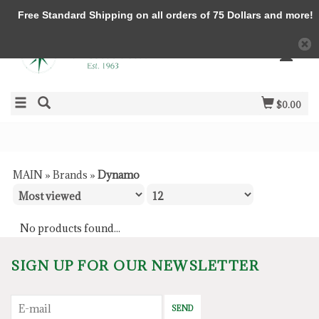
Free Standard Shipping on all orders of 75 Dollars and more!
$0.00
MAIN
»
Brands
»
Dynamo
No products found...
SIGN UP FOR OUR NEWSLETTER
SEND