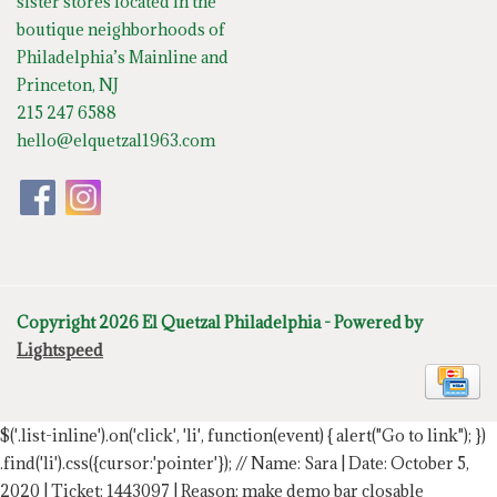
sister stores located in the
boutique neighborhoods of
Philadelphia’s Mainline and
Princeton, NJ
215 247 6588
hello@elquetzal1963.com
Copyright 2026 El Quetzal Philadelphia - Powered by
Lightspeed
$('.list-inline').on('click', 'li', function(event) { alert("Go to link"); })
.find('li').css({cursor:'pointer'});
// Name: Sara | Date: October 5,
2020 | Ticket: 1443097 | Reason: make demo bar closable