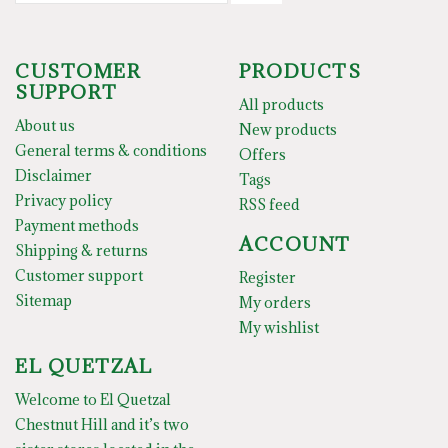
CUSTOMER
PRODUCTS
SUPPORT
All products
About us
New products
General terms & conditions
Offers
Disclaimer
Tags
Privacy policy
RSS feed
Payment methods
ACCOUNT
Shipping & returns
Customer support
Register
Sitemap
My orders
My wishlist
EL QUETZAL
Welcome to El Quetzal
Chestnut Hill and it’s two