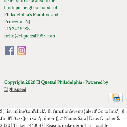
sister stores located in the
boutique neighborhoods of
Philadelphia’s Mainline and
Princeton, NJ
215 247 6588
hello@elquetzal1963.com
Copyright 2026 El Quetzal Philadelphia - Powered by
Lightspeed
$('.list-inline').on('click', 'li', function(event) { alert("Go to link"); })
.find('li').css({cursor:'pointer'});
// Name: Sara | Date: October 5,
2020 | Ticket: 1443097 | Reason: make demo bar closable