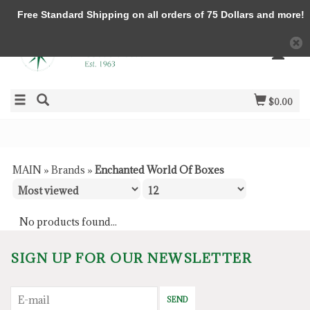
Free Standard Shipping on all orders of 75 Dollars and more!
$0.00
MAIN
»
Brands
»
Enchanted World Of Boxes
No products found...
SIGN UP FOR OUR NEWSLETTER
SEND