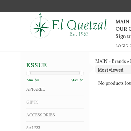
F
MAIN
OUR 
Sign u
LOGIN
MAIN
»
Brands
»
ESSUE
Min: $
0
Max: $
5
No products fou
APPAREL
GIFTS
ACCESSORIES
SALES!