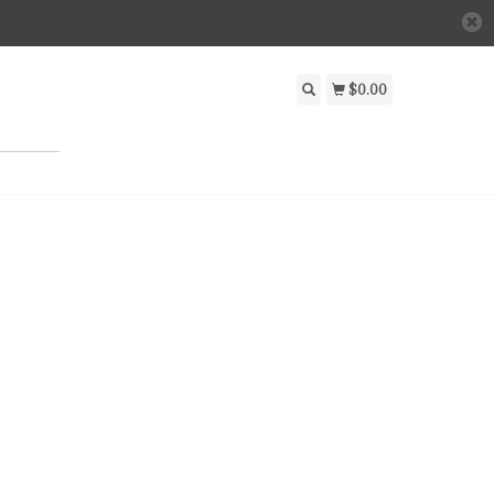
$0.00