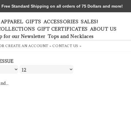
ree Standard Shipping on all orders of 75 Dollars and more!
APPAREL
GIFTS
ACCESSORIES
SALES!
COLLECTIONS
GIFT CERTIFICATES
ABOUT US
p for our Newsletter
Tops and Necklaces
OR
CREATE AN ACCOUNT »
CONTACT US »
ESSUE
nd...