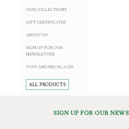
OUR COLLECTIONS
GIFT CERTIFICATES
ABOUT US
SIGN UP FOR OUR
NEWSLETTER
TOPS AND NECKLACES
ALL PRODUCTS
SIGN UP FOR OUR NEW