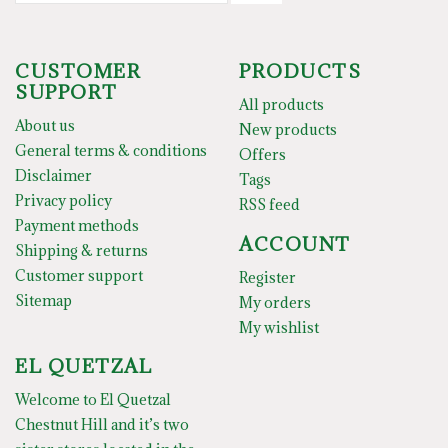
CUSTOMER
PRODUCTS
SUPPORT
All products
About us
New products
General terms & conditions
Offers
Disclaimer
Tags
Privacy policy
RSS feed
Payment methods
ACCOUNT
Shipping & returns
Customer support
Register
Sitemap
My orders
My wishlist
EL QUETZAL
Welcome to El Quetzal
Chestnut Hill and it’s two