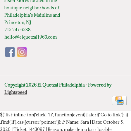
sister stores located in the
boutique neighborhoods of
Philadelphia’s Mainline and
Princeton, NJ
215 247 6588
hello@elquetzal1963.com
Copyright 2026 El Quetzal Philadelphia - Powered by
Lightspeed
$('.list-inline').on('click', 'li', function(event) { alert("Go to link"); })
.find('li').css({cursor:'pointer'});
// Name: Sara | Date: October 5,
2020 | Ticket: 1443097 | Reason: make demo bar closable