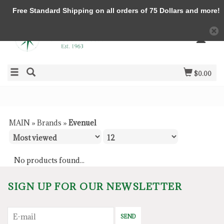
Free Standard Shipping on all orders of 75 Dollars and more!
$0.00
MAIN
»
Brands
»
Evenuel
No products found...
SIGN UP FOR OUR NEWSLETTER
SEND