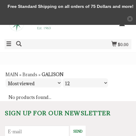
Free Standard Shipping on all orders of 75 Dollars and more!
$0.00
MAIN
»
Brands
»
GALISON
No products found...
SIGN UP FOR OUR NEWSLETTER
SEND