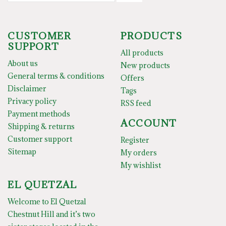
CUSTOMER
PRODUCTS
SUPPORT
All products
About us
New products
General terms & conditions
Offers
Disclaimer
Tags
Privacy policy
RSS feed
Payment methods
ACCOUNT
Shipping & returns
Customer support
Register
Sitemap
My orders
My wishlist
EL QUETZAL
Welcome to El Quetzal
Chestnut Hill and it’s two