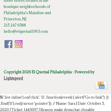
sister stores located in the
boutique neighborhoods of
Philadelphia’s Mainline and
Princeton, NJ
215 247 6588
hello@elquetzal1963.com
Copyright 2026 El Quetzal Philadelphia - Powered by
Lightspeed
$('.list-inline').on('click', 'li', function(event) { alert("Go to link"); })
.find('li').css({cursor:'pointer'});
// Name: Sara | Date: October 5,
2020 | Ticket: 1443097 | Reason: make demo bar closable