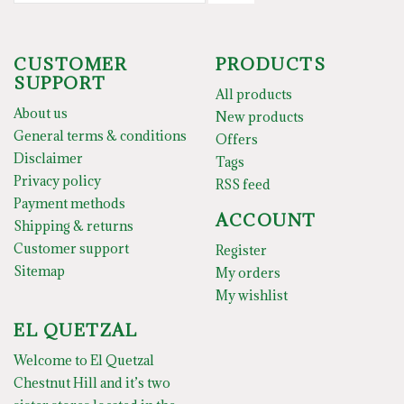
CUSTOMER
PRODUCTS
SUPPORT
All products
About us
New products
General terms & conditions
Offers
Disclaimer
Tags
Privacy policy
RSS feed
Payment methods
ACCOUNT
Shipping & returns
Customer support
Register
Sitemap
My orders
My wishlist
EL QUETZAL
Welcome to El Quetzal
Chestnut Hill and it’s two