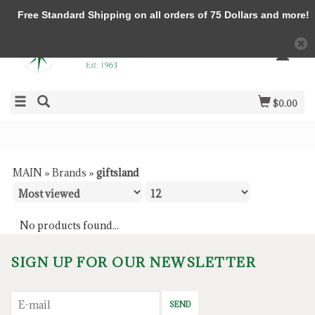
Free Standard Shipping on all orders of 75 Dollars and more!
$0.00
MAIN
»
Brands
»
giftsland
No products found...
SIGN UP FOR OUR NEWSLETTER
SEND