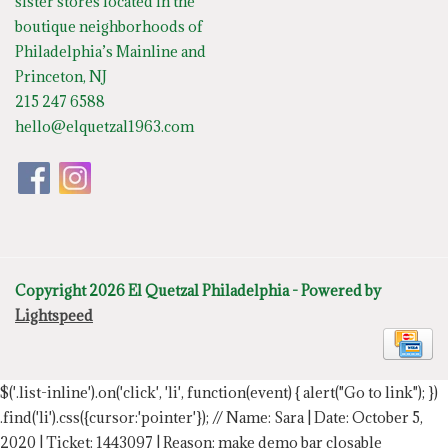
sister stores located in the
boutique neighborhoods of
Philadelphia’s Mainline and
Princeton, NJ
215 247 6588
hello@elquetzal1963.com
Copyright 2026 El Quetzal Philadelphia - Powered by
Lightspeed
$('.list-inline').on('click', 'li', function(event) { alert("Go to link"); })
.find('li').css({cursor:'pointer'});
// Name: Sara | Date: October 5,
2020 | Ticket: 1443097 | Reason: make demo bar closable