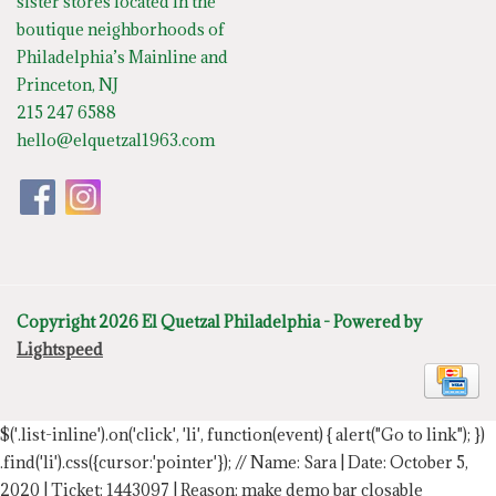
sister stores located in the
boutique neighborhoods of
Philadelphia’s Mainline and
Princeton, NJ
215 247 6588
hello@elquetzal1963.com
Copyright 2026 El Quetzal Philadelphia - Powered by
Lightspeed
$('.list-inline').on('click', 'li', function(event) { alert("Go to link"); })
.find('li').css({cursor:'pointer'});
// Name: Sara | Date: October 5,
2020 | Ticket: 1443097 | Reason: make demo bar closable