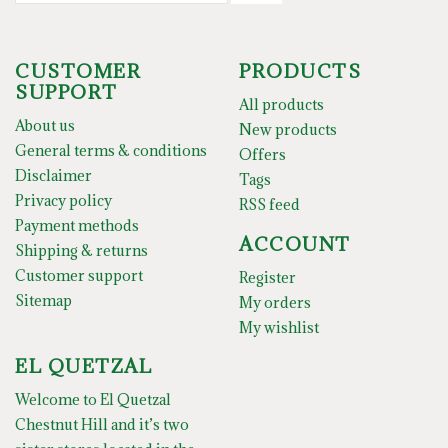
CUSTOMER
PRODUCTS
SUPPORT
All products
About us
New products
General terms & conditions
Offers
Disclaimer
Tags
Privacy policy
RSS feed
Payment methods
ACCOUNT
Shipping & returns
Customer support
Register
Sitemap
My orders
My wishlist
EL QUETZAL
Welcome to El Quetzal
Chestnut Hill and it’s two