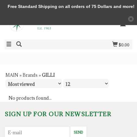
Free Standard Shipping on all orders of 75 Dollars and more!
$0.00
MAIN
»
Brands
»
GILLI
No products found...
SIGN UP FOR OUR NEWSLETTER
SEND