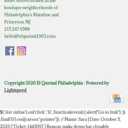
sister stores located in the
boutique neighborhoods of
Philadelphia’s Mainline and
Princeton, NJ
215 247 6588
hello@elquetzal1963.com
Copyright 2026 El Quetzal Philadelphia - Powered by
Lightspeed
$('.list-inline').on('click', 'li', function(event) { alert("Go to link"); })
.find('li').css({cursor:'pointer'});
// Name: Sara | Date: October 5,
2020 | Ticket: 1443097 | Reason: make demo bar closable