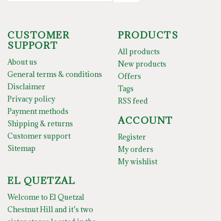
CUSTOMER
PRODUCTS
SUPPORT
All products
About us
New products
General terms & conditions
Offers
Disclaimer
Tags
Privacy policy
RSS feed
Payment methods
ACCOUNT
Shipping & returns
Customer support
Register
Sitemap
My orders
My wishlist
EL QUETZAL
Welcome to El Quetzal
Chestnut Hill and it’s two