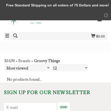
Free Standard Shipping on all orders of 75 Dollars and more!
$0.00
MAIN
»
Brands
»
Groovy Things
No products found...
SIGN UP FOR OUR NEWSLETTER
SEND