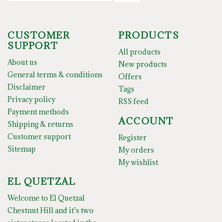
CUSTOMER
PRODUCTS
SUPPORT
All products
About us
New products
General terms & conditions
Offers
Disclaimer
Tags
Privacy policy
RSS feed
Payment methods
ACCOUNT
Shipping & returns
Customer support
Register
Sitemap
My orders
My wishlist
EL QUETZAL
Welcome to El Quetzal
Chestnut Hill and it’s two