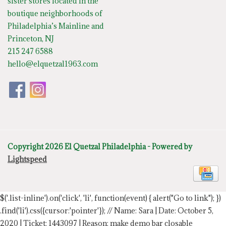
sister stores located in the
boutique neighborhoods of
Philadelphia’s Mainline and
Princeton, NJ
215 247 6588
hello@elquetzal1963.com
Copyright 2026 El Quetzal Philadelphia - Powered by
Lightspeed
$('.list-inline').on('click', 'li', function(event) { alert("Go to link"); })
.find('li').css({cursor:'pointer'});
// Name: Sara | Date: October 5,
2020 | Ticket: 1443097 | Reason: make demo bar closable