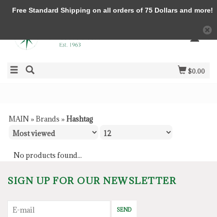
Free Standard Shipping on all orders of 75 Dollars and more!
$0.00
MAIN
»
Brands
»
Hashtag
No products found...
SIGN UP FOR OUR NEWSLETTER
SEND