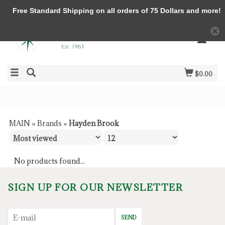
Free Standard Shipping on all orders of 75 Dollars and more!
$0.00
MAIN
»
Brands
»
Hayden Brook
No products found...
SIGN UP FOR OUR NEWSLETTER
SEND