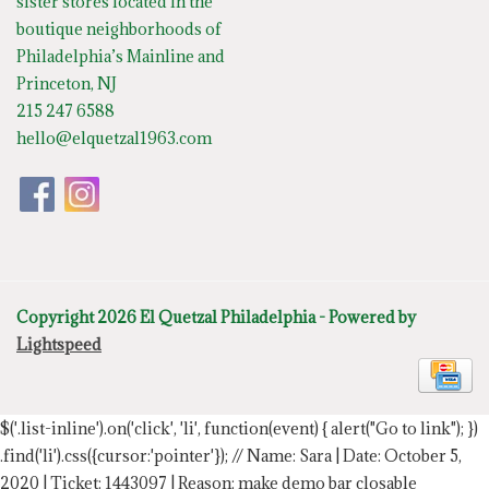
sister stores located in the
boutique neighborhoods of
Philadelphia’s Mainline and
Princeton, NJ
215 247 6588
hello@elquetzal1963.com
Copyright 2026 El Quetzal Philadelphia - Powered by
Lightspeed
$('.list-inline').on('click', 'li', function(event) { alert("Go to link"); })
.find('li').css({cursor:'pointer'});
// Name: Sara | Date: October 5,
2020 | Ticket: 1443097 | Reason: make demo bar closable