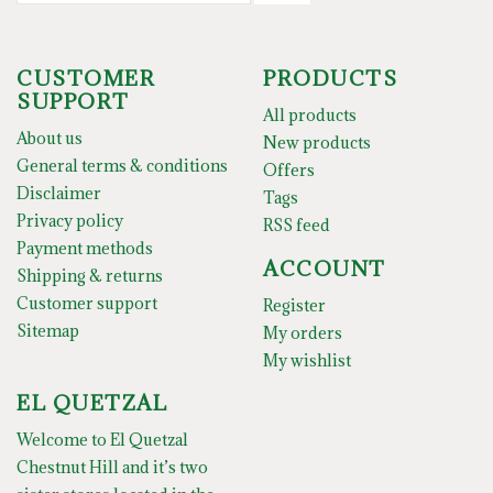
CUSTOMER
PRODUCTS
SUPPORT
All products
About us
New products
General terms & conditions
Offers
Disclaimer
Tags
Privacy policy
RSS feed
Payment methods
ACCOUNT
Shipping & returns
Customer support
Register
Sitemap
My orders
My wishlist
EL QUETZAL
Welcome to El Quetzal
Chestnut Hill and it’s two