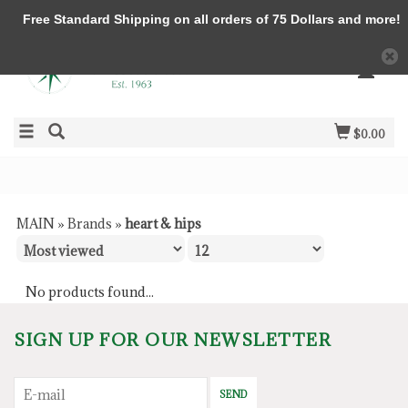
Free Standard Shipping on all orders of 75 Dollars and more!
$0.00
MAIN
»
Brands
»
heart & hips
No products found...
SIGN UP FOR OUR NEWSLETTER
SEND