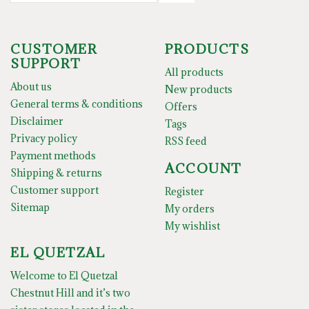
CUSTOMER
PRODUCTS
SUPPORT
All products
About us
New products
General terms & conditions
Offers
Disclaimer
Tags
Privacy policy
RSS feed
Payment methods
ACCOUNT
Shipping & returns
Customer support
Register
Sitemap
My orders
My wishlist
EL QUETZAL
Welcome to El Quetzal
Chestnut Hill and it’s two