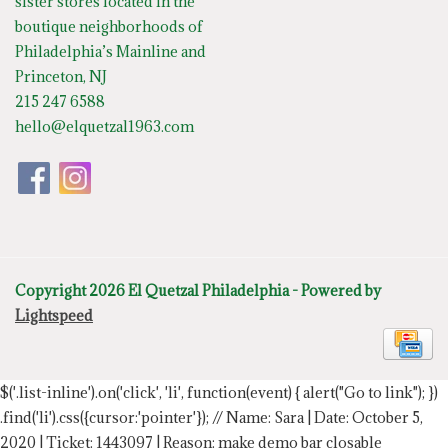
sister stores located in the
boutique neighborhoods of
Philadelphia’s Mainline and
Princeton, NJ
215 247 6588
hello@elquetzal1963.com
Copyright 2026 El Quetzal Philadelphia - Powered by
Lightspeed
$('.list-inline').on('click', 'li', function(event) { alert("Go to link"); })
.find('li').css({cursor:'pointer'});
// Name: Sara | Date: October 5,
2020 | Ticket: 1443097 | Reason: make demo bar closable