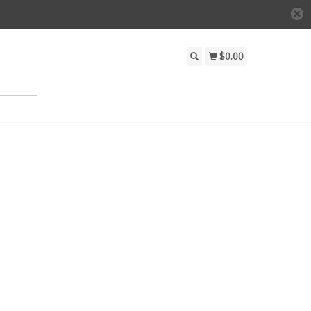
$0.00