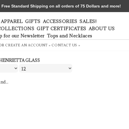
ree Standard Shipping on all orders of 75 Dollars and more!
APPAREL
GIFTS
ACCESSORIES
SALES!
COLLECTIONS
GIFT CERTIFICATES
ABOUT US
p for our Newsletter
Tops and Necklaces
OR
CREATE AN ACCOUNT »
CONTACT US »
HENRIETTA GLASS
nd...