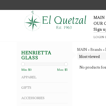
F
MAIN
OUR 
Sign u
LOGIN
MAIN
»
Brands
»
HENRIETTA
GLASS
No products fou
Min: $
0
Max: $
5
APPAREL
GIFTS
ACCESSORIES