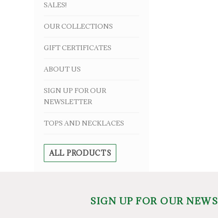
SALES!
OUR COLLECTIONS
GIFT CERTIFICATES
ABOUT US
SIGN UP FOR OUR
NEWSLETTER
TOPS AND NECKLACES
ALL PRODUCTS
SIGN UP FOR OUR NEW