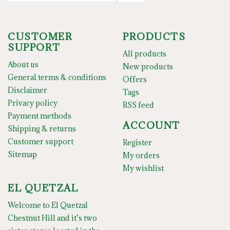
CUSTOMER
PRODUCTS
SUPPORT
All products
About us
New products
General terms & conditions
Offers
Disclaimer
Tags
Privacy policy
RSS feed
Payment methods
ACCOUNT
Shipping & returns
Customer support
Register
Sitemap
My orders
My wishlist
EL QUETZAL
Welcome to El Quetzal
Chestnut Hill and it’s two