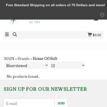
Free Standard Shipping on all orders of 75 Dollars and more!
$0.00
MAIN
»
Brands
»
House Of Hoft
No products found...
SIGN UP FOR OUR NEWSLETTER
SEND