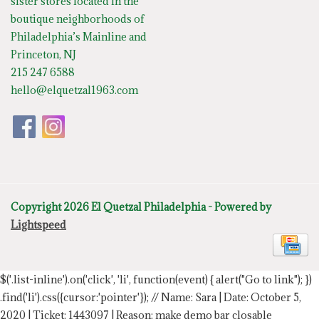
sister stores located in the
boutique neighborhoods of
Philadelphia’s Mainline and
Princeton, NJ
215 247 6588
hello@elquetzal1963.com
Copyright 2026 El Quetzal Philadelphia - Powered by
Lightspeed
$('.list-inline').on('click', 'li', function(event) { alert("Go to link"); })
.find('li').css({cursor:'pointer'});
// Name: Sara | Date: October 5,
2020 | Ticket: 1443097 | Reason: make demo bar closable