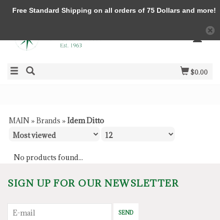
Free Standard Shipping on all orders of 75 Dollars and more!
$0.00
MAIN
»
Brands
»
Idem Ditto
No products found...
SIGN UP FOR OUR NEWSLETTER
SEND