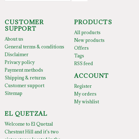
CUSTOMER
PRODUCTS
SUPPORT
All products
About us
New products
General terms & conditions
Offers
Disclaimer
Tags
Privacy policy
RSS feed
Payment methods
ACCOUNT
Shipping & returns
Customer support
Register
Sitemap
My orders
My wishlist
EL QUETZAL
Welcome to El Quetzal
Chestnut Hill and it’s two