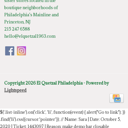
sister stores located in the
boutique neighborhoods of
Philadelphia’s Mainline and
Princeton, NJ
215 247 6588
hello@elquetzal1963.com
Copyright 2026 El Quetzal Philadelphia - Powered by
Lightspeed
$('.list-inline').on('click', 'li', function(event) { alert("Go to link"); })
.find('li').css({cursor:'pointer'});
// Name: Sara | Date: October 5,
2020 | Ticket: 1443097 | Reason: make demo bar closable