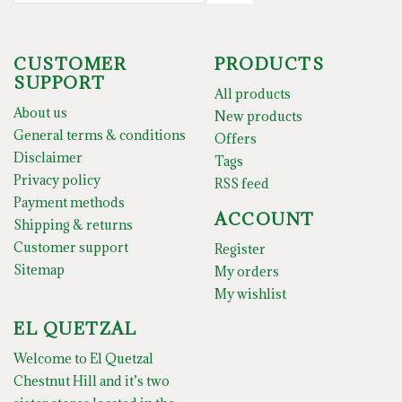
CUSTOMER
PRODUCTS
SUPPORT
All products
About us
New products
General terms & conditions
Offers
Disclaimer
Tags
Privacy policy
RSS feed
Payment methods
ACCOUNT
Shipping & returns
Customer support
Register
Sitemap
My orders
My wishlist
EL QUETZAL
Welcome to El Quetzal
Chestnut Hill and it’s two