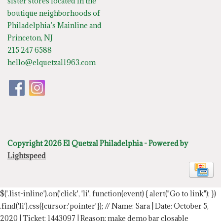
sister stores located in the
boutique neighborhoods of
Philadelphia’s Mainline and
Princeton, NJ
215 247 6588
hello@elquetzal1963.com
Copyright 2026 El Quetzal Philadelphia - Powered by
Lightspeed
$('.list-inline').on('click', 'li', function(event) { alert("Go to link"); })
.find('li').css({cursor:'pointer'});
// Name: Sara | Date: October 5,
2020 | Ticket: 1443097 | Reason: make demo bar closable