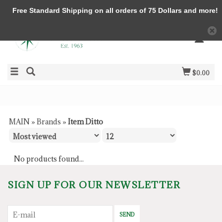
Free Standard Shipping on all orders of 75 Dollars and more!
$0.00
MAIN
»
Brands
»
Item Ditto
No products found...
SIGN UP FOR OUR NEWSLETTER
SEND