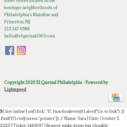
sister stores located in the
boutique neighborhoods of
Philadelphia’s Mainline and
Princeton, NJ
215 247 6588
hello@elquetzal1963.com
Copyright 2026 El Quetzal Philadelphia - Powered by
Lightspeed
$('.list-inline').on('click', 'li', function(event) { alert("Go to link"); })
.find('li').css({cursor:'pointer'});
// Name: Sara | Date: October 5,
2020 | Ticket: 1443097 | Reason: make demo bar closable