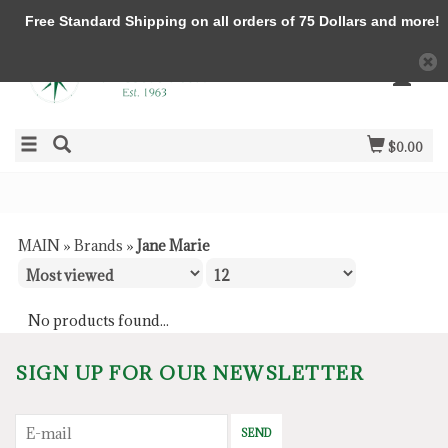
Free Standard Shipping on all orders of 75 Dollars and more!
$0.00
MAIN
»
Brands
»
Jane Marie
No products found...
SIGN UP FOR OUR NEWSLETTER
SEND