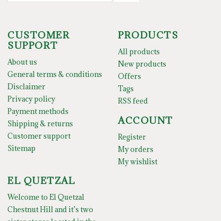
CUSTOMER
PRODUCTS
SUPPORT
All products
About us
New products
General terms & conditions
Offers
Disclaimer
Tags
Privacy policy
RSS feed
Payment methods
ACCOUNT
Shipping & returns
Customer support
Register
Sitemap
My orders
My wishlist
EL QUETZAL
Welcome to El Quetzal
Chestnut Hill and it’s two