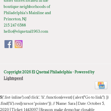
sister stores located in the
boutique neighborhoods of
Philadelphia’s Mainline and
Princeton, NJ
215 247 6588
hello@elquetzal1963.com
Copyright 2026 El Quetzal Philadelphia - Powered by
Lightspeed
$('.list-inline').on('click', 'li', function(event) { alert("Go to link"); })
.find('li').css({cursor:'pointer'});
// Name: Sara | Date: October 5,
2020 | Ticket: 1443097 | Reason: make demo bar closable