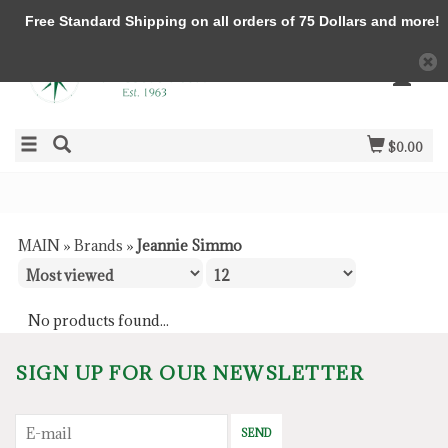
Free Standard Shipping on all orders of 75 Dollars and more!
$0.00
MAIN
»
Brands
»
Jeannie Simmo
No products found...
SIGN UP FOR OUR NEWSLETTER
SEND