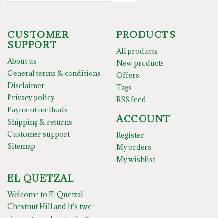
CUSTOMER
PRODUCTS
SUPPORT
All products
About us
New products
General terms & conditions
Offers
Disclaimer
Tags
Privacy policy
RSS feed
Payment methods
ACCOUNT
Shipping & returns
Customer support
Register
Sitemap
My orders
My wishlist
EL QUETZAL
Welcome to El Quetzal
Chestnut Hill and it’s two