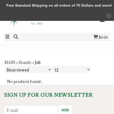
Free Standard Shipping on all orders of 75 Dollars and more!
$0.00
MAIN
»
Brands
»
Job
No products found...
SIGN UP FOR OUR NEWSLETTER
SEND