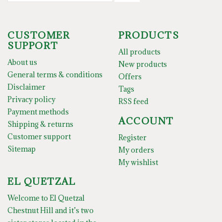
CUSTOMER
PRODUCTS
SUPPORT
All products
About us
New products
General terms & conditions
Offers
Disclaimer
Tags
Privacy policy
RSS feed
Payment methods
ACCOUNT
Shipping & returns
Customer support
Register
Sitemap
My orders
My wishlist
EL QUETZAL
Welcome to El Quetzal
Chestnut Hill and it’s two