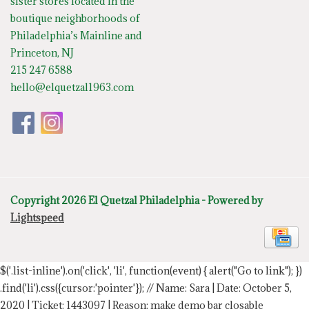
sister stores located in the
boutique neighborhoods of
Philadelphia’s Mainline and
Princeton, NJ
215 247 6588
hello@elquetzal1963.com
Copyright 2026 El Quetzal Philadelphia - Powered by
Lightspeed
$('.list-inline').on('click', 'li', function(event) { alert("Go to link"); })
.find('li').css({cursor:'pointer'});
// Name: Sara | Date: October 5,
2020 | Ticket: 1443097 | Reason: make demo bar closable