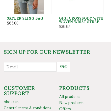
SKYLER SLING BAG
GIGI CROSSBODY WITH
WOVEN WRIST STRAP
$65.00
$59.95
SIGN UP FOR OUR NEWSLETTER
SEND
CUSTOMER
PRODUCTS
SUPPORT
All products
About us
New products
General terms & conditions
Offers