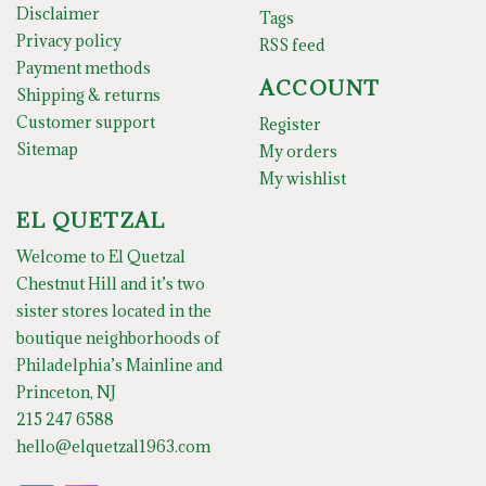
Disclaimer
Tags
Privacy policy
RSS feed
Payment methods
ACCOUNT
Shipping & returns
Customer support
Register
Sitemap
My orders
My wishlist
EL QUETZAL
Welcome to El Quetzal
Chestnut Hill and it’s two
sister stores located in the
boutique neighborhoods of
Philadelphia’s Mainline and
Princeton, NJ
215 247 6588
hello@elquetzal1963.com