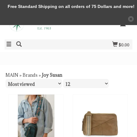
Free Standard Shipping on all orders of 75 Dollars and more!
$0.00
MAIN
»
Brands
»
Joy Susan