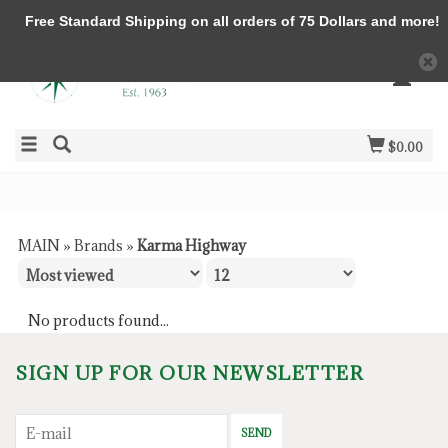
Free Standard Shipping on all orders of 75 Dollars and more!
$0.00
MAIN
»
Brands
»
Karma Highway
No products found...
SIGN UP FOR OUR NEWSLETTER
SEND