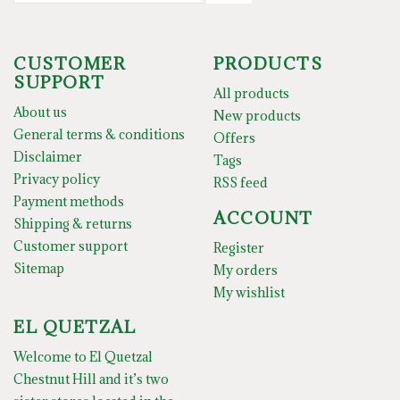
CUSTOMER
PRODUCTS
SUPPORT
All products
About us
New products
General terms & conditions
Offers
Disclaimer
Tags
Privacy policy
RSS feed
Payment methods
ACCOUNT
Shipping & returns
Customer support
Register
Sitemap
My orders
My wishlist
EL QUETZAL
Welcome to El Quetzal
Chestnut Hill and it’s two