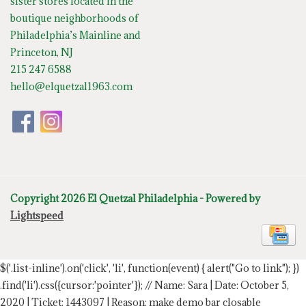
sister stores located in the
boutique neighborhoods of
Philadelphia’s Mainline and
Princeton, NJ
215 247 6588
hello@elquetzal1963.com
Copyright 2026 El Quetzal Philadelphia - Powered by
Lightspeed
$('.list-inline').on('click', 'li', function(event) { alert("Go to link"); })
.find('li').css({cursor:'pointer'});
// Name: Sara | Date: October 5,
2020 | Ticket: 1443097 | Reason: make demo bar closable