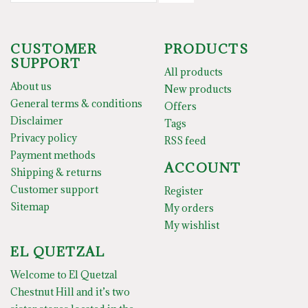
CUSTOMER
PRODUCTS
SUPPORT
All products
About us
New products
General terms & conditions
Offers
Disclaimer
Tags
Privacy policy
RSS feed
Payment methods
ACCOUNT
Shipping & returns
Customer support
Register
Sitemap
My orders
My wishlist
EL QUETZAL
Welcome to El Quetzal
Chestnut Hill and it’s two