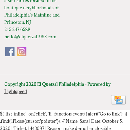
sister stores located in the
boutique neighborhoods of
Philadelphia’s Mainline and
Princeton, NJ
215 247 6588
hello@elquetzal1963.com
Copyright 2026 El Quetzal Philadelphia - Powered by
Lightspeed
$('.list-inline').on('click', 'li', function(event) { alert("Go to link"); })
.find('li').css({cursor:'pointer'});
// Name: Sara | Date: October 5,
2020 | Ticket: 1443097 | Reason: make demo bar closable