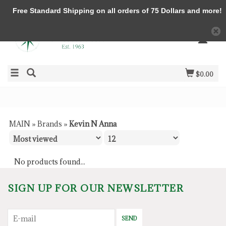
Free Standard Shipping on all orders of 75 Dollars and more!
$0.00
MAIN
»
Brands
»
Kevin N Anna
No products found...
SIGN UP FOR OUR NEWSLETTER
SEND