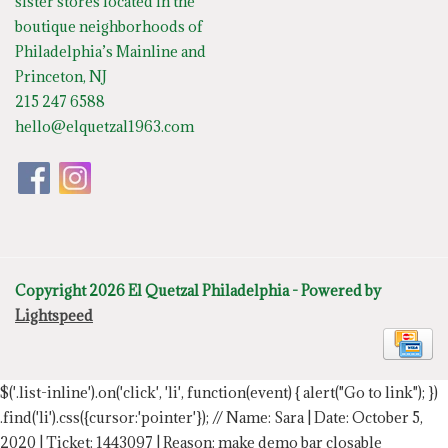
sister stores located in the
boutique neighborhoods of
Philadelphia’s Mainline and
Princeton, NJ
215 247 6588
hello@elquetzal1963.com
Copyright 2026 El Quetzal Philadelphia - Powered by
Lightspeed
$('.list-inline').on('click', 'li', function(event) { alert("Go to link"); })
.find('li').css({cursor:'pointer'});
// Name: Sara | Date: October 5,
2020 | Ticket: 1443097 | Reason: make demo bar closable