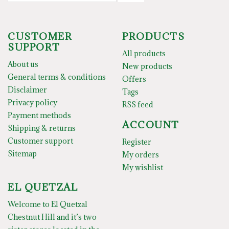
CUSTOMER
PRODUCTS
SUPPORT
All products
About us
New products
General terms & conditions
Offers
Disclaimer
Tags
Privacy policy
RSS feed
Payment methods
ACCOUNT
Shipping & returns
Customer support
Register
Sitemap
My orders
My wishlist
EL QUETZAL
Welcome to El Quetzal
Chestnut Hill and it’s two