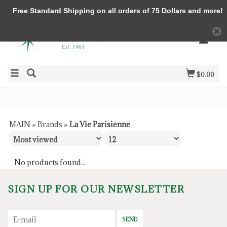
Free Standard Shipping on all orders of 75 Dollars and more!
$0.00
MAIN
»
Brands
»
La Vie Parisienne
No products found...
SIGN UP FOR OUR NEWSLETTER
SEND