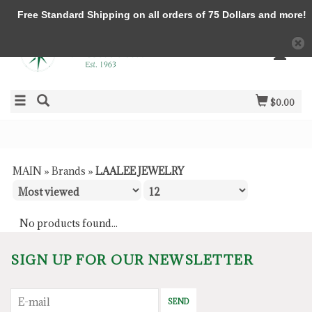
Free Standard Shipping on all orders of 75 Dollars and more!
$0.00
MAIN
»
Brands
»
LAALEE JEWELRY
No products found...
SIGN UP FOR OUR NEWSLETTER
SEND