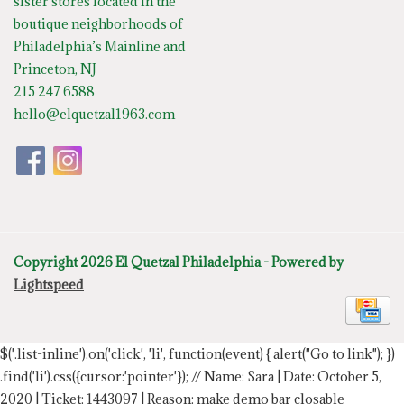
sister stores located in the
boutique neighborhoods of
Philadelphia’s Mainline and
Princeton, NJ
215 247 6588
hello@elquetzal1963.com
Copyright 2026 El Quetzal Philadelphia - Powered by
Lightspeed
$('.list-inline').on('click', 'li', function(event) { alert("Go to link"); })
.find('li').css({cursor:'pointer'});
// Name: Sara | Date: October 5,
2020 | Ticket: 1443097 | Reason: make demo bar closable