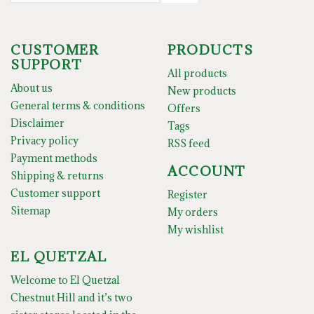
CUSTOMER
PRODUCTS
SUPPORT
All products
About us
New products
General terms & conditions
Offers
Disclaimer
Tags
Privacy policy
RSS feed
Payment methods
ACCOUNT
Shipping & returns
Customer support
Register
Sitemap
My orders
My wishlist
EL QUETZAL
Welcome to El Quetzal
Chestnut Hill and it’s two