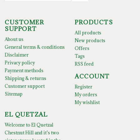
CUSTOMER
PRODUCTS
SUPPORT
All products
About us
New products
General terms & conditions
Offers
Disclaimer
Tags
Privacy policy
RSS feed
Payment methods
ACCOUNT
Shipping & returns
Customer support
Register
Sitemap
My orders
My wishlist
EL QUETZAL
Welcome to El Quetzal
Chestnut Hill and it’s two