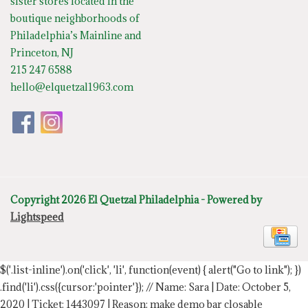
sister stores located in the
boutique neighborhoods of
Philadelphia’s Mainline and
Princeton, NJ
215 247 6588
hello@elquetzal1963.com
Copyright 2026 El Quetzal Philadelphia - Powered by
Lightspeed
$('.list-inline').on('click', 'li', function(event) { alert("Go to link"); })
.find('li').css({cursor:'pointer'});
// Name: Sara | Date: October 5,
2020 | Ticket: 1443097 | Reason: make demo bar closable