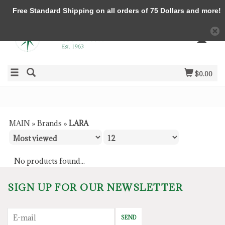
Free Standard Shipping on all orders of 75 Dollars and more!
$0.00
MAIN
»
Brands
»
LARA
No products found...
SIGN UP FOR OUR NEWSLETTER
SEND