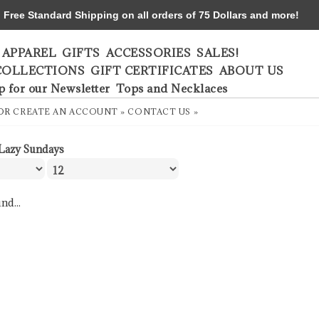
ree Standard Shipping on all orders of 75 Dollars and more!
APPAREL
GIFTS
ACCESSORIES
SALES!
COLLECTIONS
GIFT CERTIFICATES
ABOUT US
p for our Newsletter
Tops and Necklaces
OR
CREATE AN ACCOUNT »
CONTACT US »
Lazy Sundays
nd...