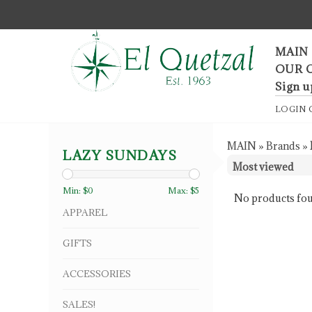
F
MAIN
OUR 
Sign u
LOGIN
MAIN
»
Brands
»
LAZY SUNDAYS
Min: $
0
Max: $
5
No products fou
APPAREL
GIFTS
ACCESSORIES
SALES!