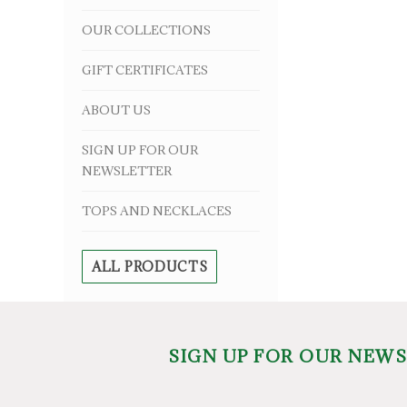
OUR COLLECTIONS
GIFT CERTIFICATES
ABOUT US
SIGN UP FOR OUR
NEWSLETTER
TOPS AND NECKLACES
ALL PRODUCTS
SIGN UP FOR OUR NEW