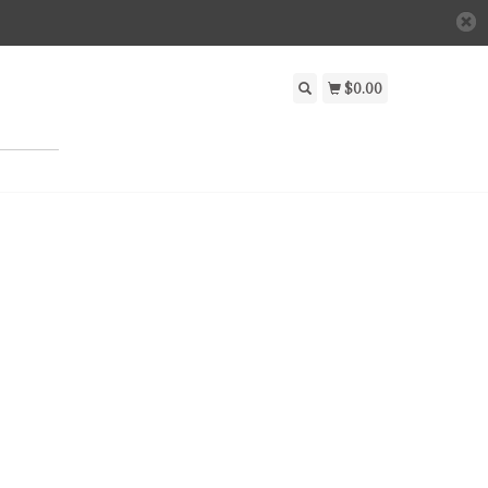
$0.00