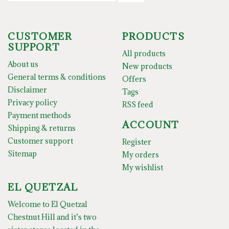
CUSTOMER
PRODUCTS
SUPPORT
All products
About us
New products
General terms & conditions
Offers
Disclaimer
Tags
Privacy policy
RSS feed
Payment methods
ACCOUNT
Shipping & returns
Customer support
Register
Sitemap
My orders
My wishlist
EL QUETZAL
Welcome to El Quetzal
Chestnut Hill and it’s two