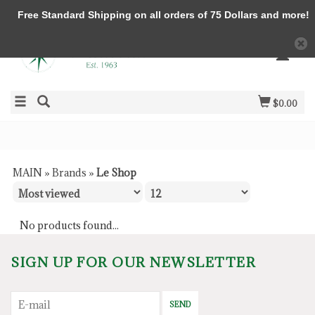
Free Standard Shipping on all orders of 75 Dollars and more!
$0.00
MAIN
»
Brands
»
Le Shop
No products found...
SIGN UP FOR OUR NEWSLETTER
SEND