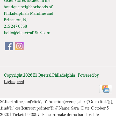
sister stores located in the
boutique neighborhoods of
Philadelphia’s Mainline and
Princeton, NJ
215 247 6588
hello@elquetzal1963.com
Copyright 2026 El Quetzal Philadelphia - Powered by
Lightspeed
$('.list-inline').on('click', 'li', function(event) { alert("Go to link"); })
.find('li').css({cursor:'pointer'});
// Name: Sara | Date: October 5,
2020 | Ticket: 1443097 | Reason: make demo bar closable