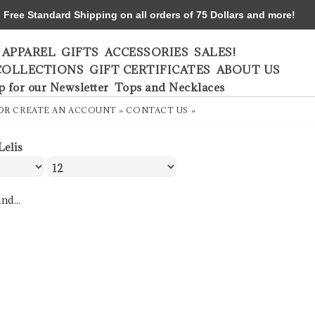
ree Standard Shipping on all orders of 75 Dollars and more!
APPAREL
GIFTS
ACCESSORIES
SALES!
COLLECTIONS
GIFT CERTIFICATES
ABOUT US
p for our Newsletter
Tops and Necklaces
OR
CREATE AN ACCOUNT »
CONTACT US »
Lelis
nd...