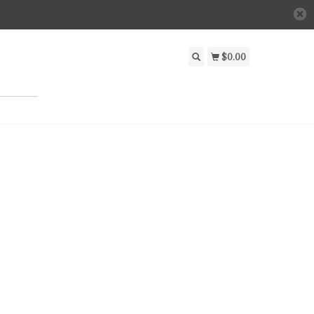
$0.00