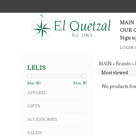
F
MAIN
OUR 
Sign u
LOGIN
MAIN
»
Brands
»
LELIS
Min: $
0
Max: $
5
No products fou
APPAREL
GIFTS
ACCESSORIES
SALES!