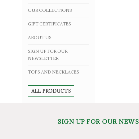
OUR COLLECTIONS
GIFT CERTIFICATES
ABOUT US
SIGN UP FOR OUR
NEWSLETTER
TOPS AND NECKLACES
ALL PRODUCTS
SIGN UP FOR OUR NEW