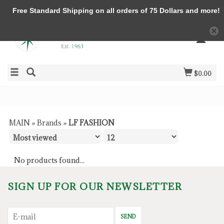
Free Standard Shipping on all orders of 75 Dollars and more!
$0.00
MAIN
»
Brands
»
LF FASHION
No products found...
SIGN UP FOR OUR NEWSLETTER
SEND