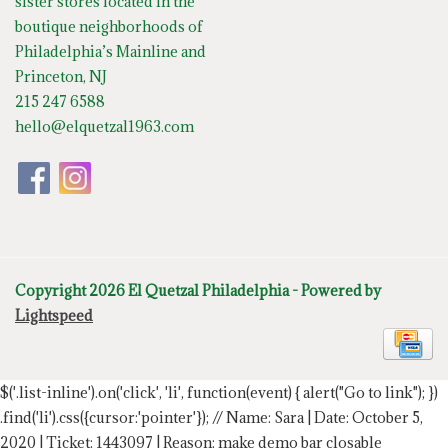
sister stores located in the
boutique neighborhoods of
Philadelphia’s Mainline and
Princeton, NJ
215 247 6588
hello@elquetzal1963.com
Copyright 2026 El Quetzal Philadelphia - Powered by
Lightspeed
$('.list-inline').on('click', 'li', function(event) { alert("Go to link"); })
.find('li').css({cursor:'pointer'});
// Name: Sara | Date: October 5,
2020 | Ticket: 1443097 | Reason: make demo bar closable