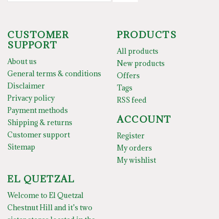
CUSTOMER
PRODUCTS
SUPPORT
All products
About us
New products
General terms & conditions
Offers
Disclaimer
Tags
Privacy policy
RSS feed
Payment methods
ACCOUNT
Shipping & returns
Customer support
Register
Sitemap
My orders
My wishlist
EL QUETZAL
Welcome to El Quetzal
Chestnut Hill and it’s two